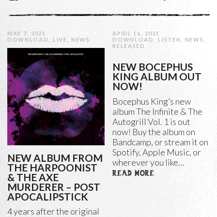
MAY 7, 2021
APRIL 16, 2021
DOWNLOAD
,
LIVE
,
NEWS
DOWNLOAD
,
LISTEN
,
NEWS
,
RELEASED
NEW BOCEPHUS
KING ALBUM OUT
NOW!
Bocephus King’s new
album The Infinite & The
Autogrill Vol. 1 is out
now! Buy the album on
Bandcamp, or stream it on
Spotify, Apple Music, or
NEW ALBUM FROM
wherever you like…
THE HARPOONIST
READ MORE
& THE AXE
MURDERER – POST
APOCALIPSTICK
4 years after the original