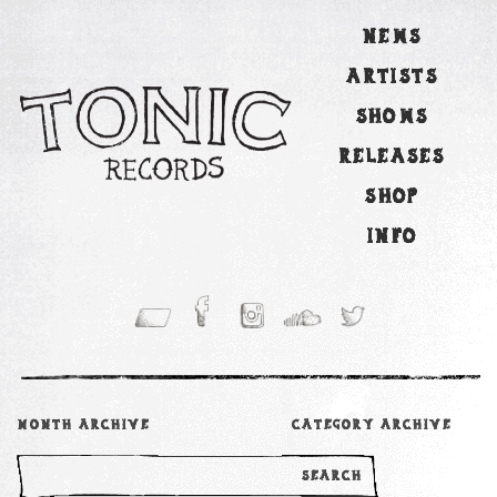
NEWS
ARTISTS
SHOWS
RELEASES
SHOP
INFO
MONTH ARCHIVE
CATEGORY ARCHIVE