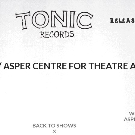
RELEAS
/ ASPER CENTRE FOR THEATRE 
WI
ASP
BACK TO SHOWS
✕