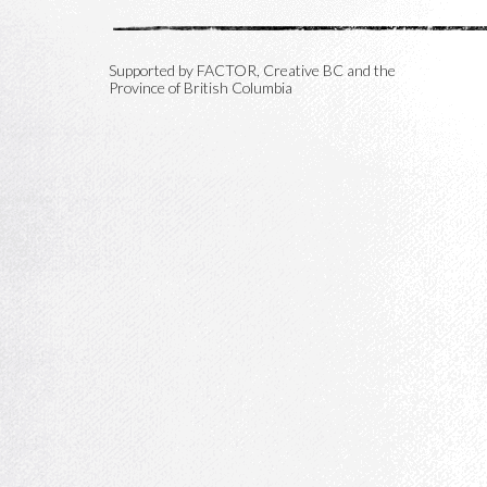
Supported by FACTOR, Creative BC and the
Province of British Columbia