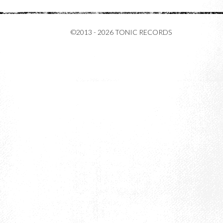
©2013 - 2026 TONIC RECORDS