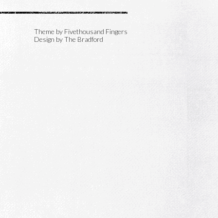
Theme by
Fivethousand Fingers
Design by The Bradford