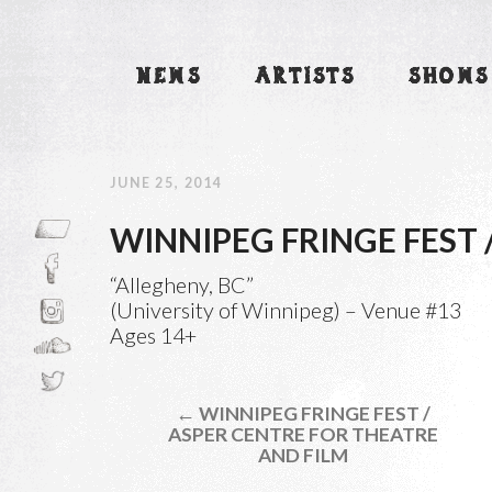
NEWS
ARTISTS
SHOWS
JUNE 25, 2014
WINNIPEG FRINGE FEST 
“Allegheny, BC”
(University of Winnipeg) – Venue #13
Ages 14+
← WINNIPEG FRINGE FEST /
ASPER CENTRE FOR THEATRE
AND FILM