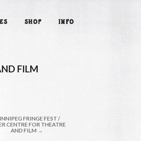
ES
SHOP
INFO
AND FILM
NNIPEG FRINGE FEST /
ER CENTRE FOR THEATRE
AND FILM →