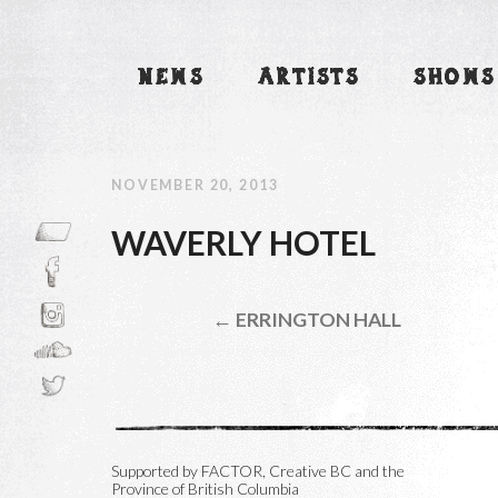
NEWS
ARTISTS
SHOWS
NOVEMBER 20, 2013
WAVERLY HOTEL
← ERRINGTON HALL
Supported by FACTOR, Creative BC and the
Province of British Columbia