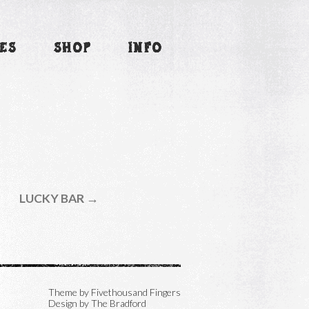
ES
SHOP
INFO
LUCKY BAR →
Theme by
Fivethousand Fingers
Design by The Bradford