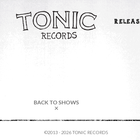
RELEAS
BACK TO SHOWS
✕
©2013 - 2026 TONIC RECORDS