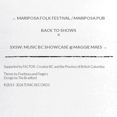
← MARIPOSA FOLK FESTIVAL / MARIPOSA PUB
BACK TO SHOWS
✕
SXSW: MUSIC BC SHOWCASE @ MAGGIE MAES →
Supported by FACTOR, Creative BC and the Province of British Columbia
Theme by
Fivethousand Fingers
Design by The Bradford
©2013 - 2026 TONIC RECORDS