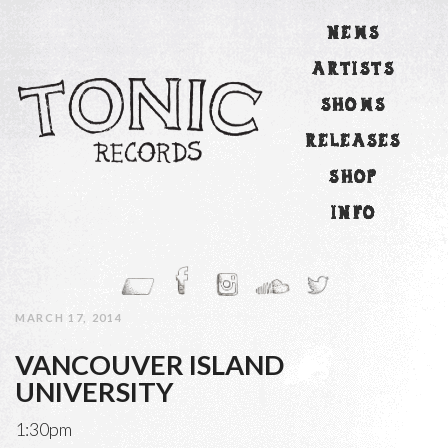
NEWS
ARTISTS
SHOWS
RELEASES
SHOP
INFO
MARCH 17, 2014
VANCOUVER ISLAND
UNIVERSITY
1:30pm