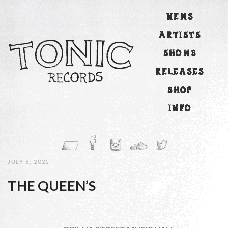
NEWS
ARTISTS
SHOWS
RELEASES
SHOP
INFO
JULY 6, 2021
THE QUEEN’S