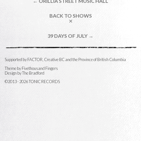
← ORILLIA STREET MUSIC HALL
BACK TO SHOWS
✕
39 DAYS OF JULY →
Supported by FACTOR, Creative BC and the Province of British Columbia
Theme by
Fivethousand Fingers
Design by The Bradford
©2013 - 2026 TONIC RECORDS