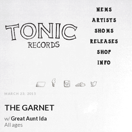
NEWS
ARTISTS
SHOWS
RELEASES
SHOP
INFO
MARCH 23, 2015
THE GARNET
w/
Great Aunt Ida
All ages