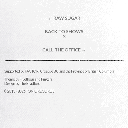
← RAW SUGAR
BACK TO SHOWS
✕
CALL THE OFFICE →
Supported by FACTOR, Creative BC and the Province of British Columbia
Theme by
Fivethousand Fingers
Design by The Bradford
©2013 - 2026 TONIC RECORDS