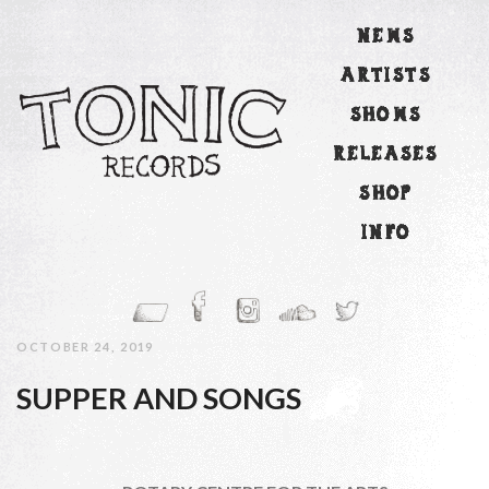
NEWS
ARTISTS
SHOWS
RELEASES
SHOP
INFO
OCTOBER 24, 2019
SUPPER AND SONGS