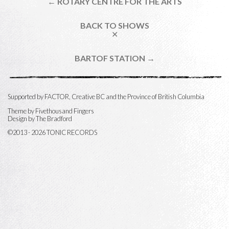
← ROTARY CENTRE FOR THE ARTS
BACK TO SHOWS
✕
BARTOF STATION →
Supported by FACTOR, Creative BC and the Province of British Columbia
Theme by
Fivethousand Fingers
Design by The Bradford
©2013 - 2026 TONIC RECORDS