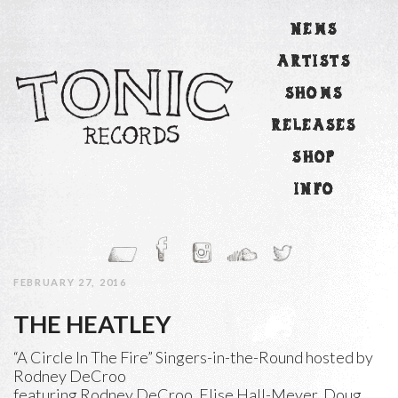
NEWS
ARTISTS
SHOWS
RELEASES
SHOP
INFO
FEBRUARY 27, 2016
THE HEATLEY
“A Circle In The Fire” Singers-in-the-Round hosted by
Rodney DeCroo
featuring Rodney DeCroo, Elise Hall-Meyer, Doug