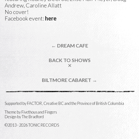
Andrew, Caroline Allatt
No cover!
Facebook event:
here
← DREAM CAFE
BACK TO SHOWS
✕
BILTMORE CABARET →
Supported by FACTOR, Creative BC and the Province of British Columbia
Theme by
Fivethousand Fingers
Design by The Bradford
©2013 - 2026 TONIC RECORDS