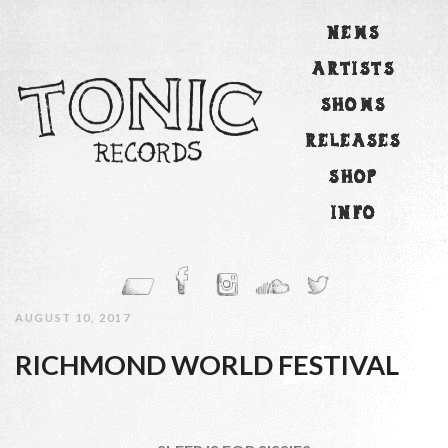
NEWS
ARTISTS
SHOWS
RELEASES
SHOP
INFO
AUGUST 10, 2017
RICHMOND WORLD FESTIVAL