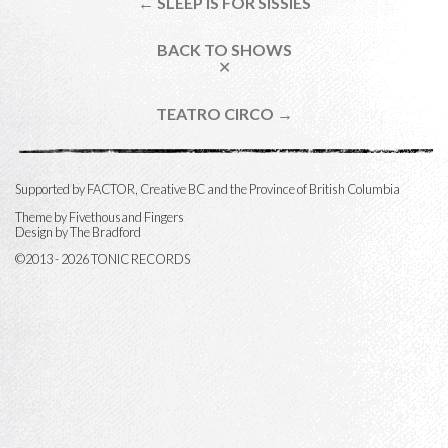
← SLEEP IS FOR SISSIES
BACK TO SHOWS
✕
TEATRO CIRCO →
Supported by FACTOR, Creative BC and the Province of British Columbia
Theme by
Fivethousand Fingers
Design by The Bradford
©2013 - 2026 TONIC RECORDS