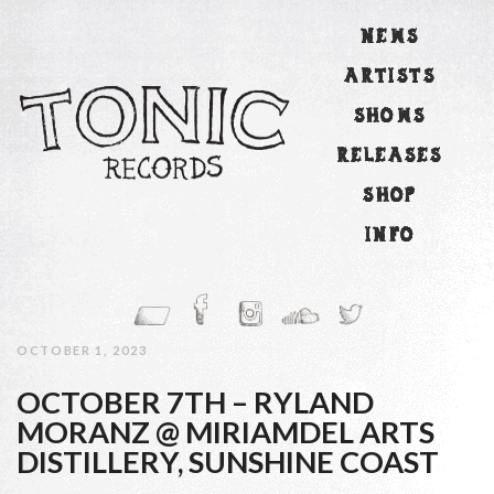
NEWS
ARTISTS
SHOWS
RELEASES
SHOP
INFO
OCTOBER 1, 2023
OCTOBER 7TH – RYLAND
MORANZ @ MIRIAMDEL ARTS
DISTILLERY, SUNSHINE COAST