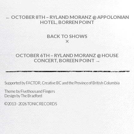
← OCTOBER 8TH – RYLAND MORANZ @ APPOLONIAN
HOTEL, BORREN POINT
BACK TO SHOWS
✕
OCTOBER 6TH – RYLAND MORANZ @ HOUSE
CONCERT, BOREEN POINT →
Supported by FACTOR, Creative BC and the Province of British Columbia
Theme by
Fivethousand Fingers
Design by The Bradford
©2013 - 2026 TONIC RECORDS