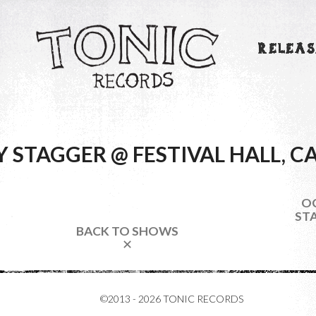
RELEAS
Y STAGGER @ FESTIVAL HALL, 
OC
STA
BACK TO SHOWS
✕
©2013 - 2026 TONIC RECORDS