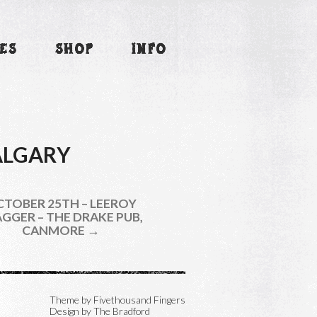
ES
SHOP
INFO
CALGARY
TOBER 25TH – LEEROY
GGER – THE DRAKE PUB,
CANMORE →
Theme by
Fivethousand Fingers
Design by The Bradford