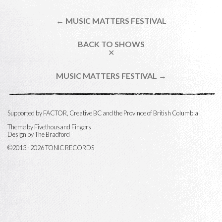
← MUSIC MATTERS FESTIVAL
BACK TO SHOWS
✕
MUSIC MATTERS FESTIVAL →
Supported by FACTOR, Creative BC and the Province of British Columbia
Theme by
Fivethousand Fingers
Design by The Bradford
©2013 - 2026 TONIC RECORDS