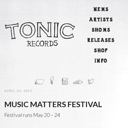
NEWS
ARTISTS
SHOWS
RELEASES
SHOP
INFO
APRIL 30, 2015
MUSIC MATTERS FESTIVAL
Festival runs May 20 – 24