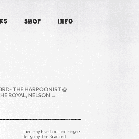
ES
SHOP
INFO
3RD- THE HARPOONIST @
HE ROYAL, NELSON →
Theme by
Fivethousand Fingers
Design by The Bradford