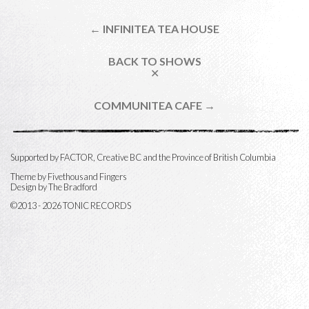
← INFINITEA TEA HOUSE
BACK TO SHOWS
✕
COMMUNITEA CAFE →
Supported by FACTOR, Creative BC and the Province of British Columbia
Theme by
Fivethousand Fingers
Design by The Bradford
©2013 - 2026 TONIC RECORDS