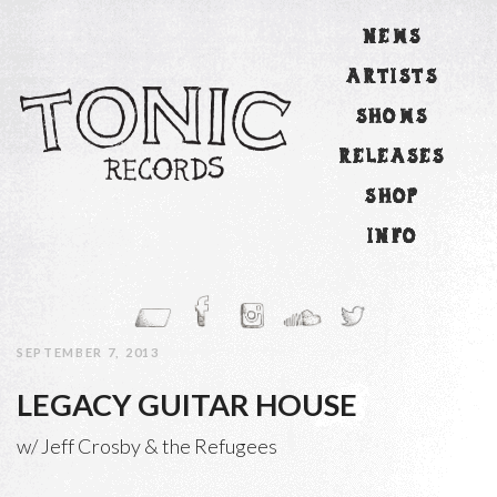
NEWS
ARTISTS
SHOWS
RELEASES
SHOP
INFO
SEPTEMBER 7, 2013
LEGACY GUITAR HOUSE
w/ Jeff Crosby & the Refugees