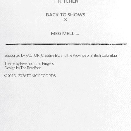
← KITCHEN
BACK TO SHOWS
✕
MEG MELL →
Supported by FACTOR, Creative BC and the Province of British Columbia
Theme by
Fivethousand Fingers
Design by The Bradford
©2013 - 2026 TONIC RECORDS