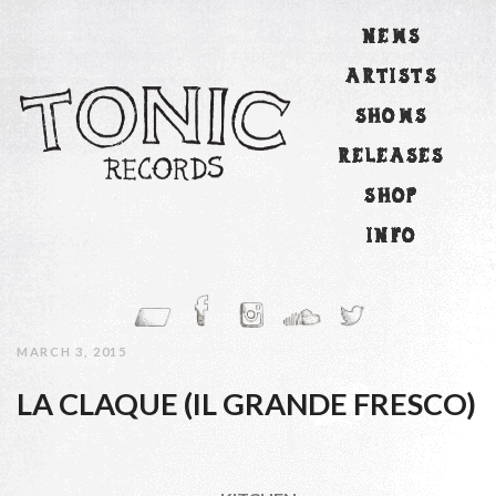
NEWS
ARTISTS
SHOWS
RELEASES
SHOP
INFO
MARCH 3, 2015
LA CLAQUE (IL GRANDE FRESCO)