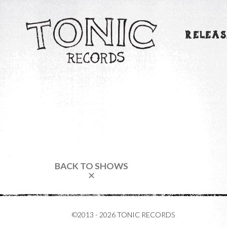
RELEAS
BACK TO SHOWS
✕
©2013 - 2026 TONIC RECORDS