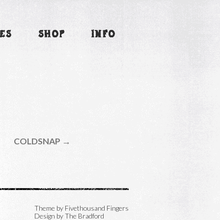
ES
SHOP
INFO
COLDSNAP →
Theme by
Fivethousand Fingers
Design by The Bradford