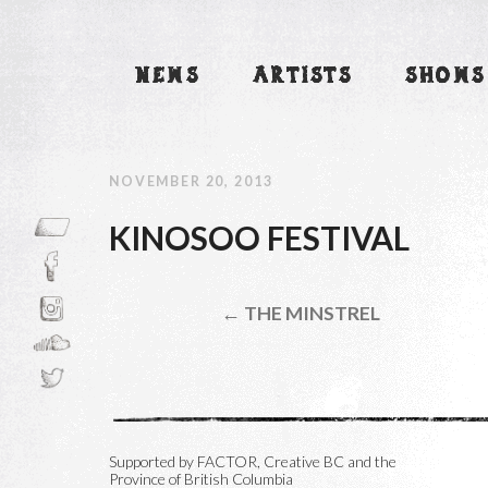
NEWS
ARTISTS
SHOWS
NOVEMBER 20, 2013
KINOSOO FESTIVAL
← THE MINSTREL
Supported by FACTOR, Creative BC and the
Province of British Columbia