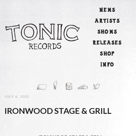
NEWS
ARTISTS
SHOWS
RELEASES
SHOP
INFO
JULY 6, 2021
IRONWOOD STAGE & GRILL