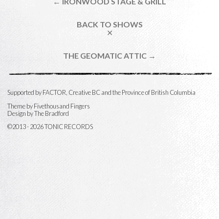
← IRONWOOD STAGE & GRILL
BACK TO SHOWS
✕
THE GEOMATIC ATTIC →
Supported by FACTOR, Creative BC and the Province of British Columbia
Theme by
Fivethousand Fingers
Design by The Bradford
©2013 - 2026 TONIC RECORDS