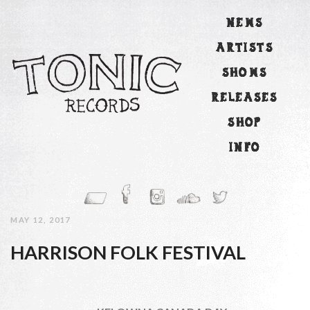
NEWS
ARTISTS
SHOWS
RELEASES
SHOP
INFO
MAY 12, 2017
HARRISON FOLK FESTIVAL