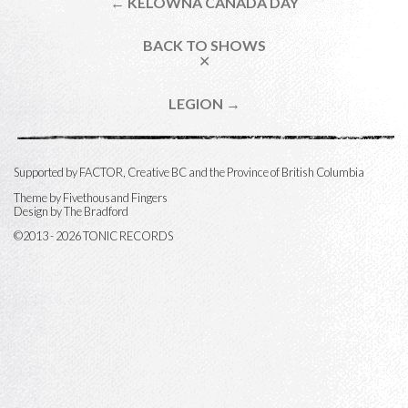
← KELOWNA CANADA DAY
BACK TO SHOWS
✕
LEGION →
Supported by FACTOR, Creative BC and the Province of British Columbia
Theme by
Fivethousand Fingers
Design by The Bradford
©2013 - 2026 TONIC RECORDS