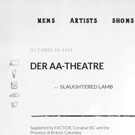
NEWS
ARTISTS
SHOWS
OCTOBER 24, 2019
DER AA-THEATRE
← SLAUGHTERED LAMB
Supported by FACTOR, Creative BC and the
Province of British Columbia