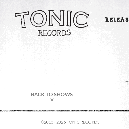
RELEAS
T
BACK TO SHOWS
✕
©2013 - 2026 TONIC RECORDS