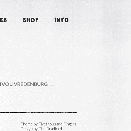
ES
SHOP
INFO
IVOLIVREDENBURG →
Theme by
Fivethousand Fingers
Design by The Bradford