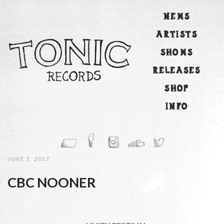
NEWS
ARTISTS
SHOWS
RELEASES
SHOP
INFO
JUNE 5, 2017
CBC NOONER