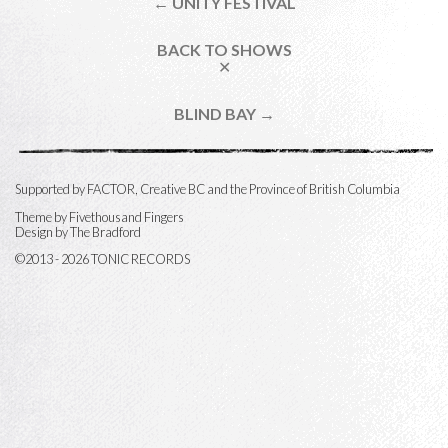
← UNITY FESTIVAL
BACK TO SHOWS
✕
BLIND BAY →
Supported by FACTOR, Creative BC and the Province of British Columbia
Theme by
Fivethousand Fingers
Design by The Bradford
©2013 - 2026 TONIC RECORDS