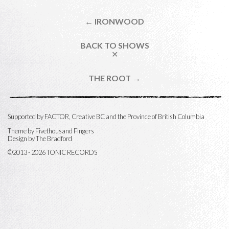
← IRONWOOD
BACK TO SHOWS
✕
THE ROOT →
Supported by FACTOR, Creative BC and the Province of British Columbia
Theme by
Fivethousand Fingers
Design by The Bradford
©2013 - 2026 TONIC RECORDS