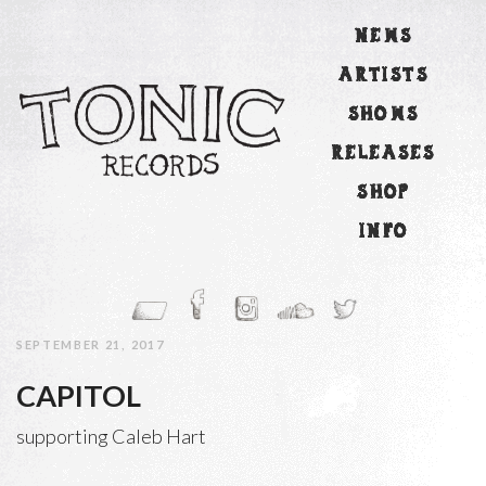
NEWS
ARTISTS
SHOWS
RELEASES
SHOP
INFO
SEPTEMBER 21, 2017
CAPITOL
supporting Caleb Hart