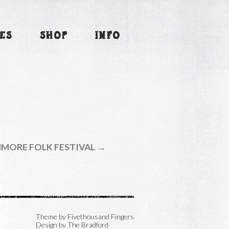
ES
SHOP
INFO
MORE FOLK FESTIVAL →
Theme by
Fivethousand Fingers
Design by The Bradford