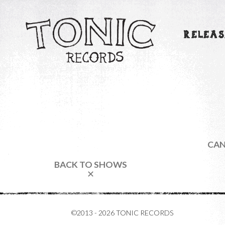
RELEAS
CAN
BACK TO SHOWS
✕
©2013 - 2026 TONIC RECORDS