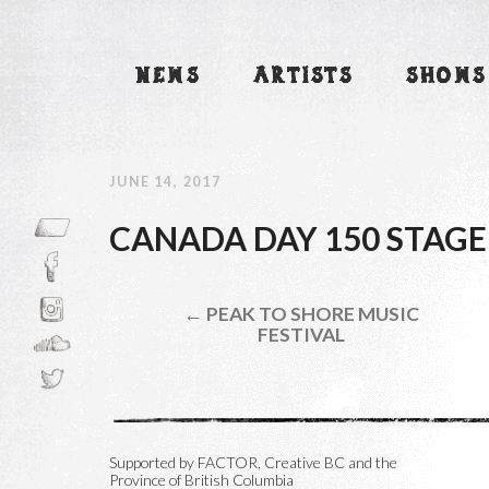
NEWS
ARTISTS
SHOWS
JUNE 14, 2017
CANADA DAY 150 STAGE
← PEAK TO SHORE MUSIC
FESTIVAL
Supported by FACTOR, Creative BC and the
Province of British Columbia