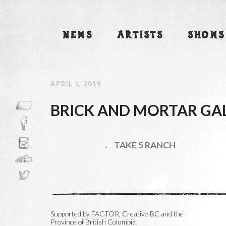
NEWS
ARTISTS
SHOWS
APRIL 1, 2019
BRICK AND MORTAR GA
← TAKE 5 RANCH
Supported by FACTOR, Creative BC and the
Province of British Columbia