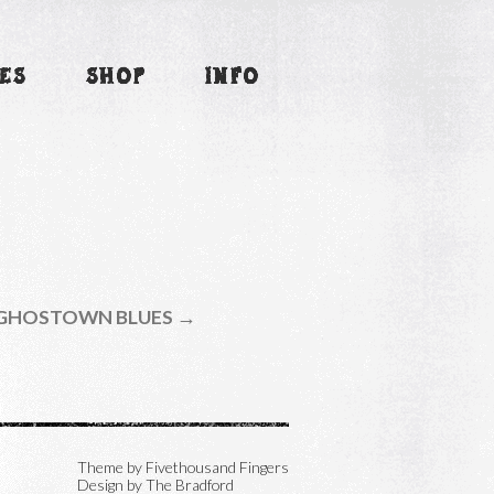
ES
SHOP
INFO
GHOSTOWN BLUES →
Theme by
Fivethousand Fingers
Design by The Bradford