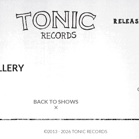
RELEAS
LLERY
BACK TO SHOWS
✕
©2013 - 2026 TONIC RECORDS