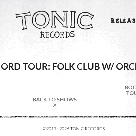
RELEAS
ORD TOUR: FOLK CLUB W/ ORC
BOC
TOU
BACK TO SHOWS
✕
©2013 - 2026 TONIC RECORDS