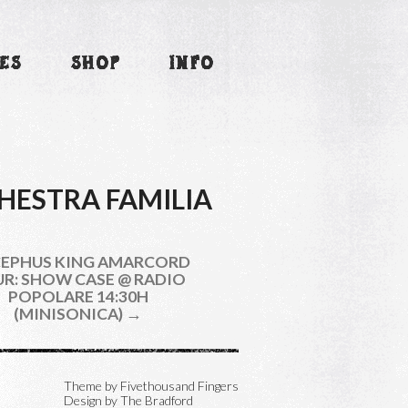
ES
SHOP
INFO
HESTRA FAMILIA
EPHUS KING AMARCORD
R: SHOW CASE @ RADIO
POPOLARE 14:30H
(MINISONICA) →
Theme by
Fivethousand Fingers
Design by The Bradford