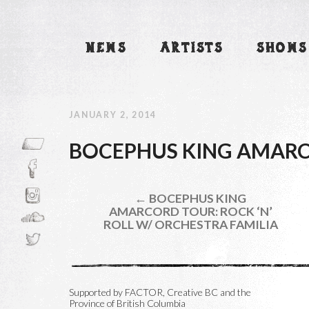
NEWS
ARTISTS
SHOWS
JANUARY 2, 2014
BOCEPHUS KING AMARC
← BOCEPHUS KING
AMARCORD TOUR: ROCK ‘N’
ROLL W/ ORCHESTRA FAMILIA
Supported by FACTOR, Creative BC and the
Province of British Columbia