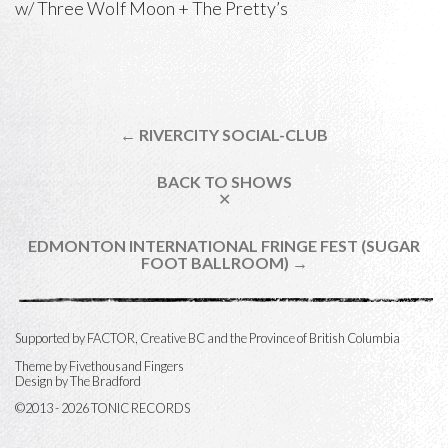
w/
Three Wolf Moon
+
The Pretty’s
← RIVERCITY SOCIAL-CLUB
BACK TO SHOWS
✕
EDMONTON INTERNATIONAL FRINGE FEST (SUGAR
FOOT BALLROOM) →
Supported by FACTOR, Creative BC and the Province of British Columbia
Theme by
Fivethousand Fingers
Design by The Bradford
©2013 - 2026 TONIC RECORDS