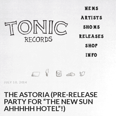
NEWS
ARTISTS
SHOWS
RELEASES
SHOP
INFO
JULY 10, 2014
THE ASTORIA (PRE-RELEASE
PARTY FOR “THE NEW SUN
AHHHHH HOTEL”!)