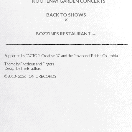
← KOOTENAY GARDEN CONCERTS
BACK TO SHOWS
✕
BOZZINI’S RESTAURANT →
Supported by FACTOR, Creative BC and the Province of British Columbia
Theme by
Fivethousand Fingers
Design by The Bradford
©2013 - 2026 TONIC RECORDS