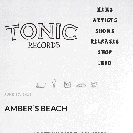
NEWS
ARTISTS
SHOWS
RELEASES
SHOP
INFO
JUNE 17, 2021
AMBER’S BEACH